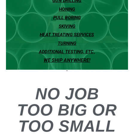
GUN DRILLING
HONING
PULL BORING
SKIVING
HEAT TREATING SERVICES
TURNING
ADDITIONAL TESTING, ETC.
WE SHIP ANYWHERE!
NO JOB
T
O
O
B
I
G
OR
TOO SMALL