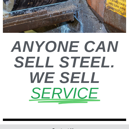
ANYONE CAN
SELL STEEL.
WE SELL
SERVICE