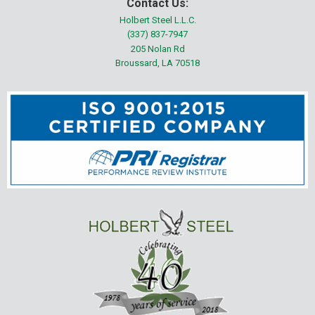
Contact Us:
Holbert Steel L.L.C.
(337) 837-7947
205 Nolan Rd
Broussard, LA 70518