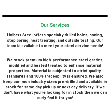
Our Services
H
olbert Steel offers specialty drilled holes, honing,
step boring, heat treating, and outside testing. Our
team is available to meet your steel service needs!
We stock premium high-performance steel grades,
modified and heated treated to enhance material
properties. Material is subjected to strict quality
standards and 100% traceability is ensured. We also
keep common industry sizes pre-drilled and available in
stock for same day pick up or next day delivery. If we
don’t have what you’re looking for in stock then we can
surly find it for you!