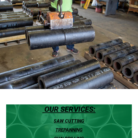
OUR SERVICES:
SAW CUTTING
TREPANNING