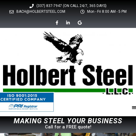
(337) 837-7947 (ON CALL 24/7, 365 DAYS)
BACH@HOLBERTSTEEL.COM
Mon - Fri 8:00 AM - 5 PM
M
A
K
I
N
G
S
T
E
L
Y
O
U
R
B
U
S
I
N
E
S
S
E
Call for a FREE quote!