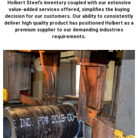
Holbert Steel’s inventory coupled with our extensive
value-added services offered, simplifies the buying
decision for our customers. Our ability to consistently
deliver high quality product has positioned Holbert as a
premium supplier to our demanding industries
requirements.