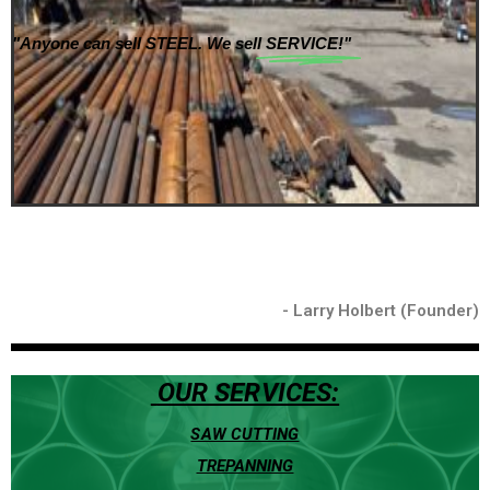
"Anyone can sell STEEL. We sell
SERVICE!"
- Larry Holbert (Founder)
OUR SERVICES:
SAW CUTTING
TREPANNING