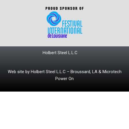
Holbert Steel L.L.C
Web site by Holbert Steel L.L.C – Broussard, LA & Microtech
Power On