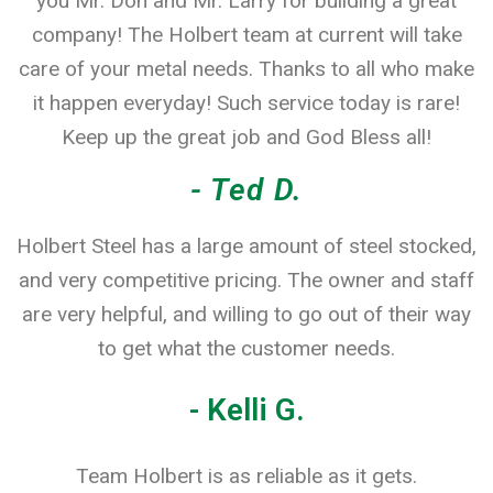
you Mr. Don and Mr. Larry for building a great
company! The Holbert team at current will take
care of your metal needs. Thanks to all who make
it happen everyday! Such service today is rare!
Keep up the great job and God Bless all!
- Ted D.
Holbert Steel has a large amount of steel stocked,
and very competitive pricing. The owner and staff
are very helpful, and willing to go out of their way
to get what the customer needs.
- Kelli G.
Team Holbert is as reliable as it gets.