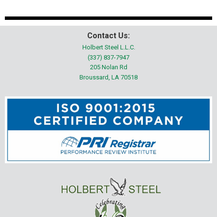
Contact Us:
Holbert Steel L.L.C.
(337) 837-7947
205 Nolan Rd
Broussard, LA 70518