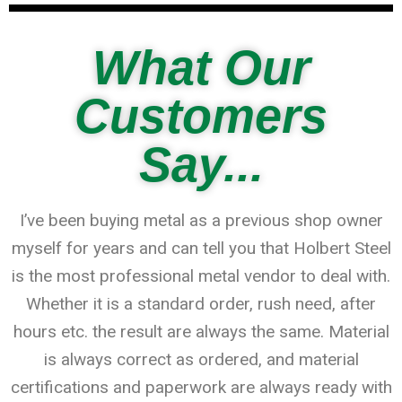
What Our
Customers
Say...
I’ve been buying metal as a previous shop owner
myself for years and can tell you that Holbert Steel
is the most professional metal vendor to deal with.
Whether it is a standard order, rush need, after
hours etc. the result are always the same. Material
is always correct as ordered, and material
certifications and paperwork are always ready with