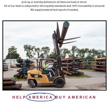
pick up or next day delivery to all items we have in stock.
All of our steel is subjected to strict quality standards and 100% traceability is ensured.
We supply material test reports if needed.
HELP
AMERICA
BUY AMERICAN