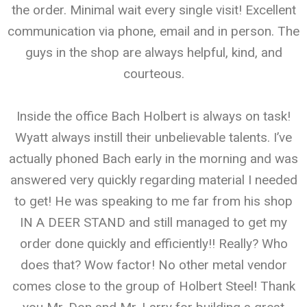
the order. Minimal wait every single visit! Excellent
communication via phone, email and in person. The
guys in the shop are always helpful, kind, and
courteous.
Inside the office Bach Holbert is always on task!
Wyatt always instill their unbelievable talents. I’ve
actually phoned Bach early in the morning and was
answered very quickly regarding material I needed
to get! He was speaking to me far from his shop
IN A DEER STAND and still managed to get my
order done quickly and efficiently!! Really? Who
does that? Wow factor! No other metal vendor
comes close to the group of Holbert Steel! Thank