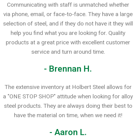
Communicating with staff is unmatched whether
via phone, email, or face-to-face. They have a large
selection of steel, and if they do not have it they will
help you find what you are looking for. Quality
products at a great price with excellent customer
service and turn around time.
- Brennan H.
The extensive inventory at Holbert Steel allows for
a "ONE STOP SHOP" attitude when looking for alloy
steel products. They are always doing their best to
have the material on time, when we need it!
- Aaron L.