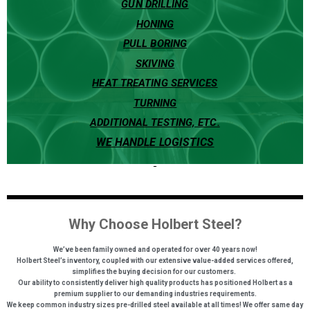
GUN DRILLING
HONING
PULL BORING
SKIVING
HEAT TREATING SERVICES
TURNING
ADDITIONAL TESTING, ETC.
WE HANDLE LOGISTICS
Why Choose Holbert Steel?
We’ve been family owned and operated for over 40 years now!
H
olbert Steel’s inventory, coupled with our extensive value-added services offered,
simplifies the buying decision for our customers.
Our ability to consistently deliver high quality products has positioned Holbert as a
premium supplier to our demanding industries requirements.
We keep common industry sizes pre-drilled steel available at all times! We offer same day