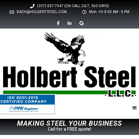
(337) 837-7947 (ON CALL 24/7, 365 DAYS)
BACH@HOLBERTSTEEL.COM
Mon - Fri 8:00 AM - 5 PM
M
A
K
I
N
G
S
T
E
E
L
Y
O
U
R
B
U
S
I
N
E
S
S
Call for a FREE quote!