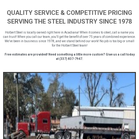
QUALITY SERVICE & COMPETITIVE PRICING
SERVING THE STEEL INDUSTRY SINCE 1978
Holbert Steel is locally owned right here in Acadiana! When it comes to steel, call a name you
can trust! When you call our team, you’ll get the benefit of over 75 years of combined experience.
We’ve been in business since 1978, and we stand behind our work! No job is too big or small
for the Holbert Steel team!
Free estimates are provided! Need something a little more custom? Give us a call today
at (337) 837-7947.